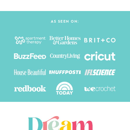
AS SEEN ON: