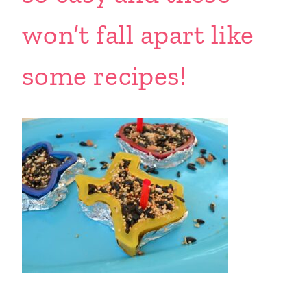
won’t fall apart like
some recipes!