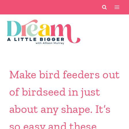
Skip
to
content
Make bird feeders out
of birdseed in just
about any shape. It’s
so easy and these