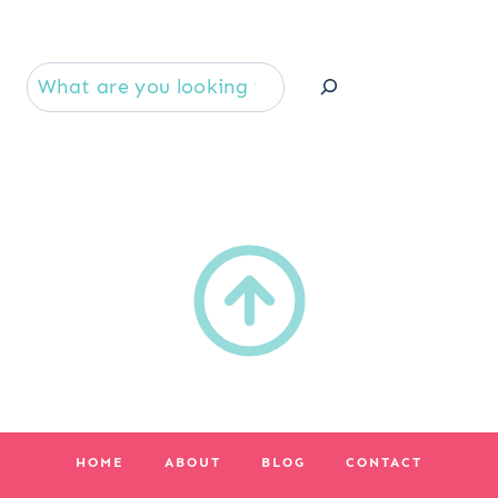
Se
HOME
ABOUT
BLOG
CONTACT