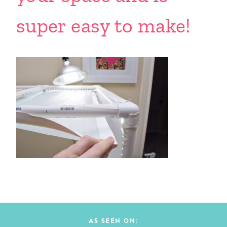
super easy to make!
AS SEEN ON: