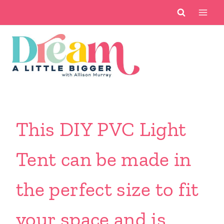
Skip
to
content
This DIY PVC Light
Tent can be made in
the perfect size to fit
your space and is