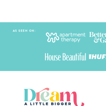
AS SEEN ON: