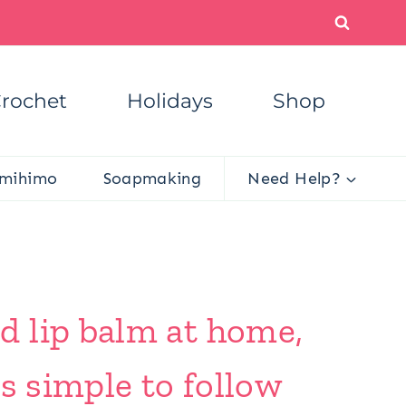
rochet
Holidays
Shop
mihimo
Soapmaking
Need Help?
d lip balm at home,
s simple to follow