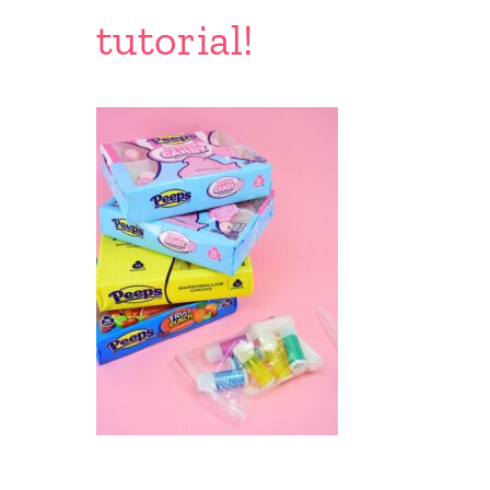
tutorial!