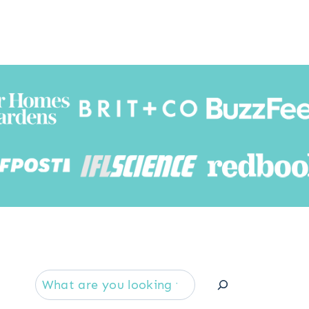
Searc