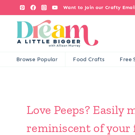
Skip
Want to Join our Crafty Ema
to
content
Browse Popular
Food Crafts
Free 
Love Peeps? Easily 
reminiscent of your 