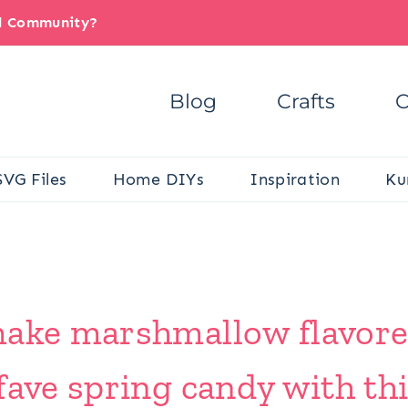
il Community?
Blog
Crafts
C
SVG Files
Home DIYs
Inspiration
Ku
make marshmallow flavore
fave spring candy with thi