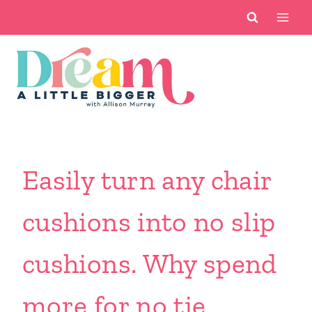
Skip
to
content
Easily turn any chair
cushions into no slip
cushions. Why spend
more for no tie