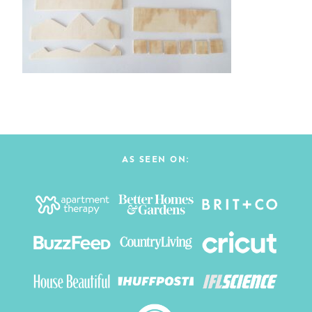
AS SEEN ON: