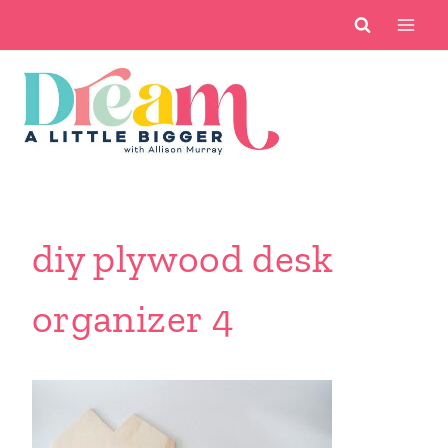
Skip
to
content
diy plywood desk
organizer 4