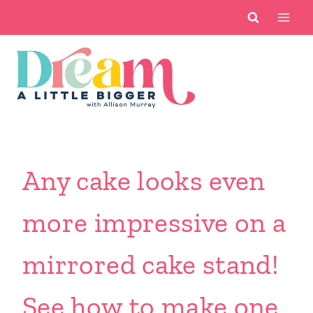
Skip
to
content
Any cake looks even
more impressive on a
mirrored cake stand!
See how to make one