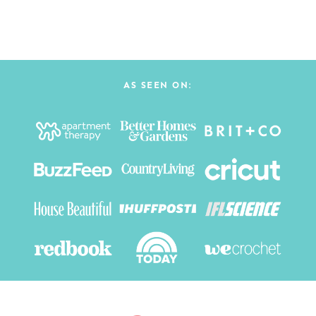
AS SEEN ON: