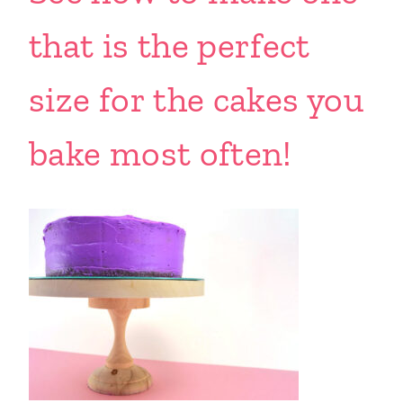
that is the perfect
size for the cakes you
bake most often!