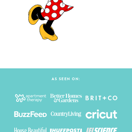
AS SEEN ON: