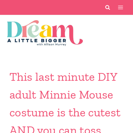
Skip
to
content
This last minute DIY
adult Minnie Mouse
costume is the cutest
AND you can toss