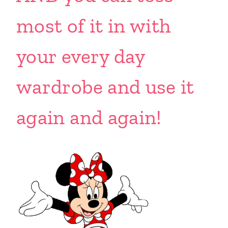
most of it in with
your every day
wardrobe and use it
again and again!