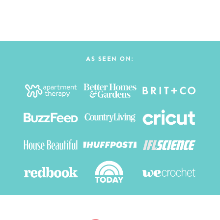
AS SEEN ON: