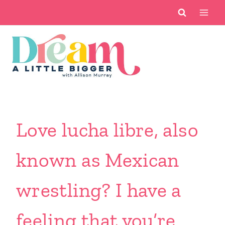
Skip
to
content
Love lucha libre, also
known as Mexican
wrestling? I have a
feeling that you’re