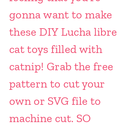
gonna want to make
these DIY Lucha libre
cat toys filled with
catnip! Grab the free
pattern to cut your
own or SVG file to
machine cut. SO