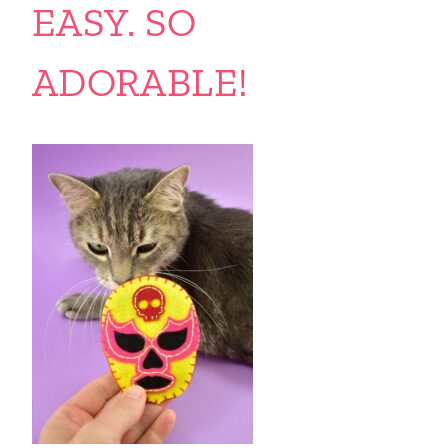
EASY. SO
ADORABLE!