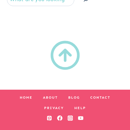
HOME
ABOUT
BLOG
CONTACT
PRIVACY
HELP