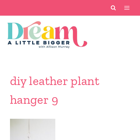
Skip
to
content
diy leather plant
hanger 9