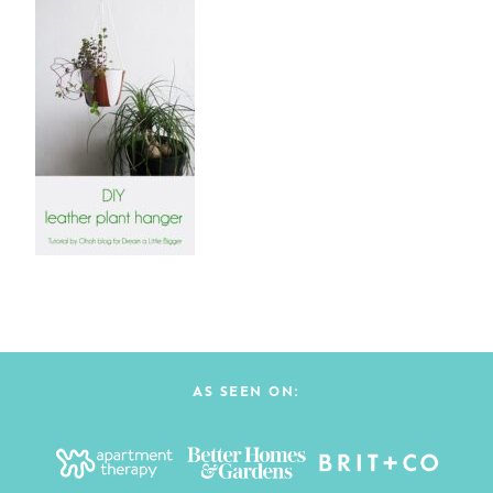
AS SEEN ON: