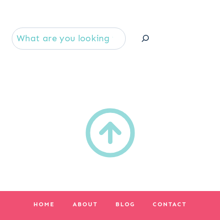
Se
HOME
ABOUT
BLOG
CONTACT