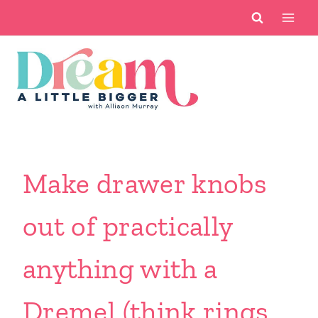
Skip
to
content
Make drawer knobs
out of practically
anything with a
Dremel (think rings