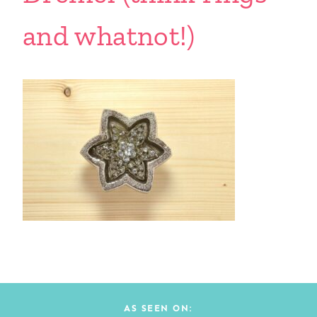
and whatnot!)
AS SEEN ON: