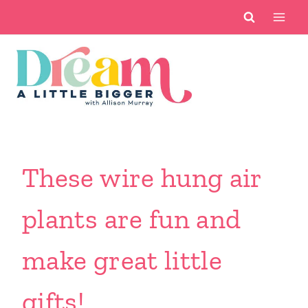
Skip
to
content
These wire hung air
plants are fun and
make great little
gifts!