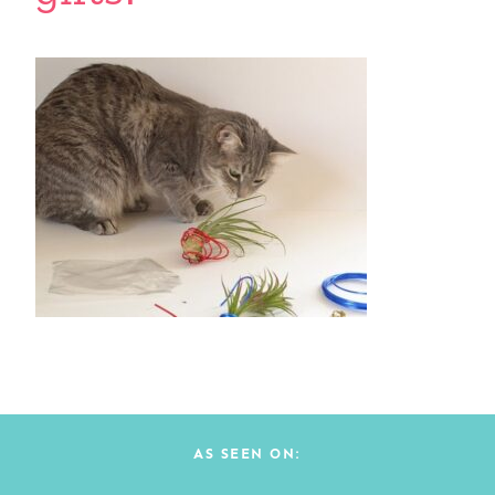
AS SEEN ON: