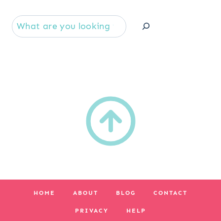
Se
HOME
ABOUT
BLOG
CONTACT
PRIVACY
HELP