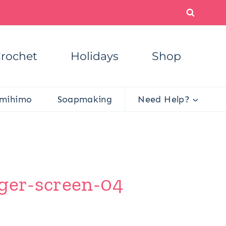
rochet
Holidays
Shop
mihimo
Soapmaking
Need Help?
gger-screen-04