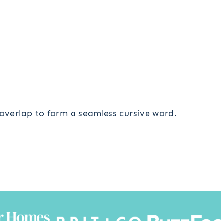
 overlap to form a seamless cursive word.