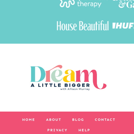
HOME
ABOUT
BLOG
CONTACT
PRIVACY
HELP