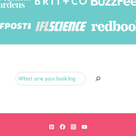
Searc