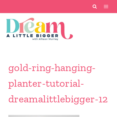
Skip
to
content
gold-ring-hanging-
planter-tutorial-
dreamalittlebigger-12