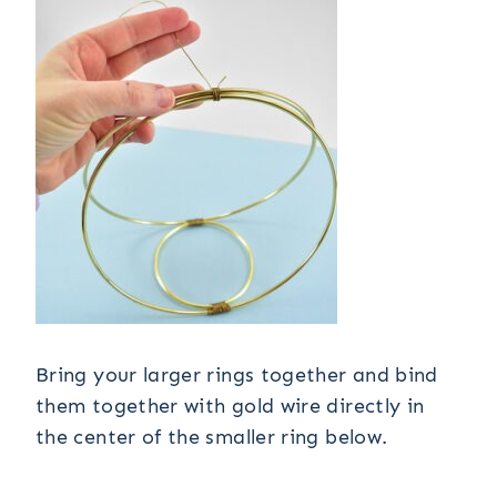
Bring your larger rings together and bind
them together with gold wire directly in
the center of the smaller ring below.