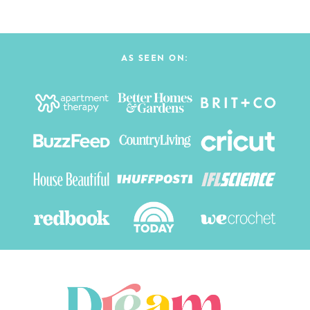
AS SEEN ON: