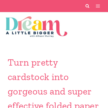
Skip
to
content
Turn pretty
cardstock into
gorgeous and super
effective folded paper