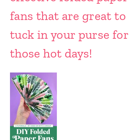
fans that are great to
tuck in your purse for
those hot days!