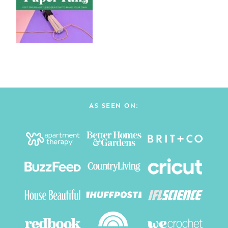
AS SEEN ON: