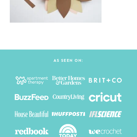
AS SEEN ON: