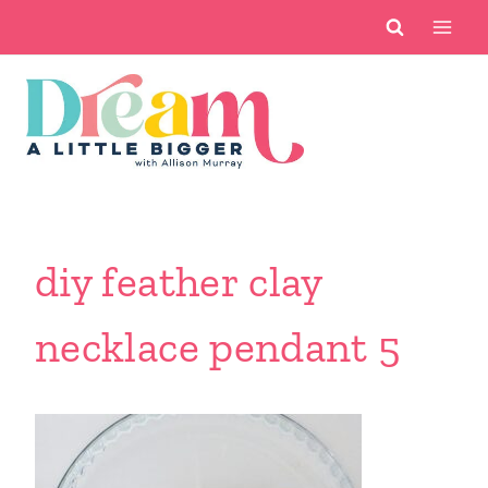
Skip
to
content
diy feather clay
necklace pendant 5