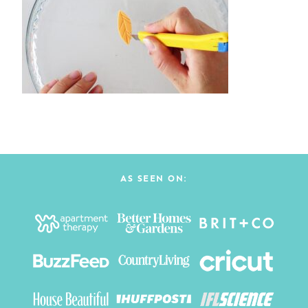
AS SEEN ON: