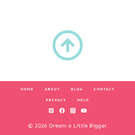
HOME
ABOUT
BLOG
CONTACT
PRIVACY
HELP
© 2026 Dream a Little Bigger