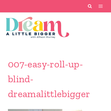
Skip
to
content
007-easy-roll-up-
blind-
dreamalittlebigger