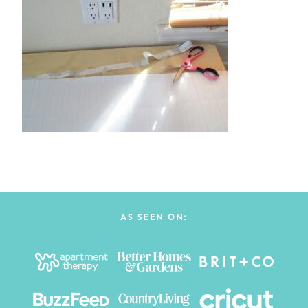
AS SEEN ON: