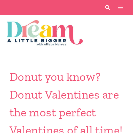
Skip
to
content
Donut you know?
Donut Valentines are
the most perfect
Valentines of all time!