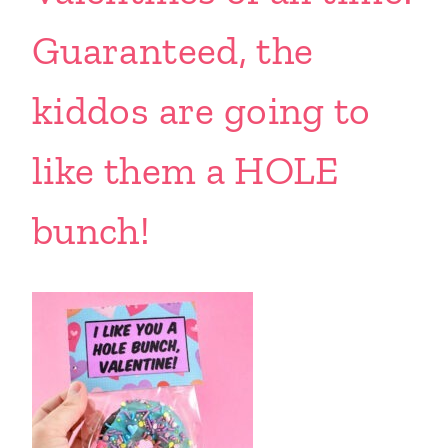
Guaranteed, the
kiddos are going to
like them a HOLE
bunch!