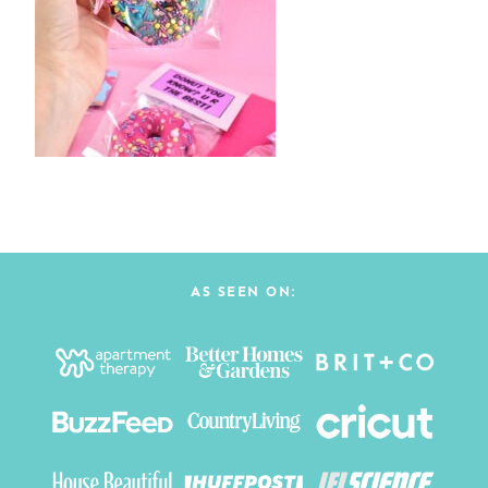
AS SEEN ON: