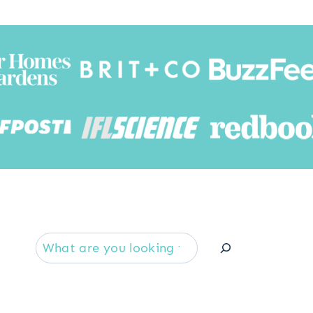
Searc