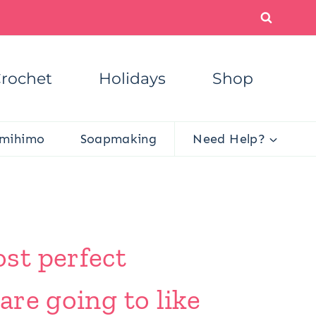
rochet
Holidays
Shop
mihimo
Soapmaking
Need Help?
st perfect
are going to like