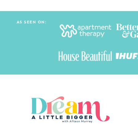
AS SEEN ON: