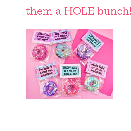
them a HOLE bunch