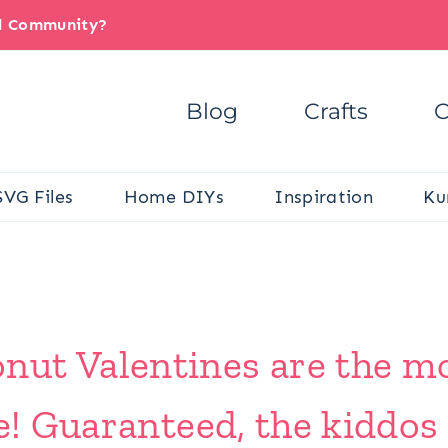
il Community?
Blog
Crafts
C
SVG Files
Home DIYs
Inspiration
Ku
ut Valentines are the mo
e! Guaranteed, the kiddos 