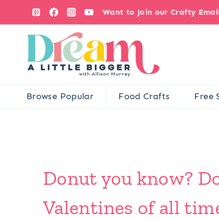
Skip
Want to Join our Crafty Ema
to
content
Browse Popular
Food Crafts
Free 
Donut you know? Don
Valentines of all tim