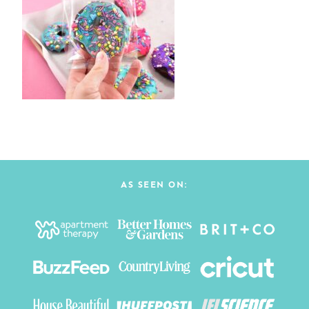
AS SEEN ON: