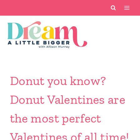
Skip
to
content
Donut you know?
Donut Valentines are
the most perfect
Valentines of all time!