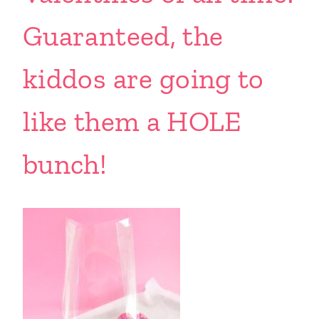
Guaranteed, the
kiddos are going to
like them a HOLE
bunch!