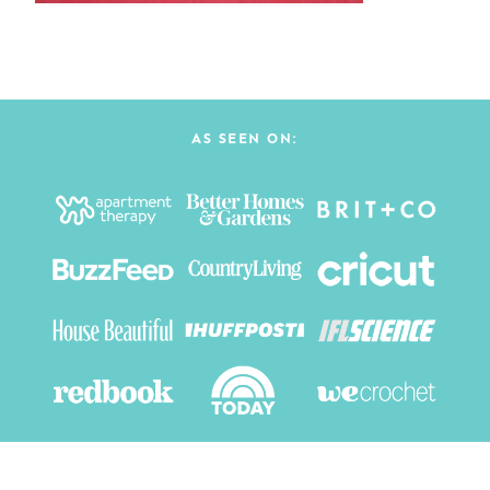
AS SEEN ON: