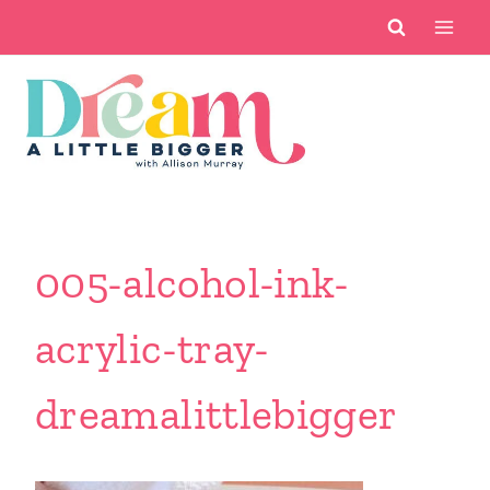
Skip
to
content
005-alcohol-ink-
acrylic-tray-
dreamalittlebigger