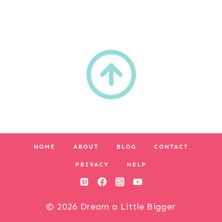
HOME
ABOUT
BLOG
CONTACT
PRIVACY
HELP
© 2026 Dream a Little Bigger