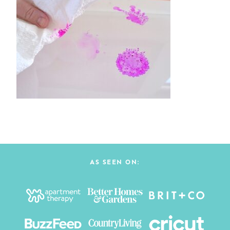
AS SEEN ON: