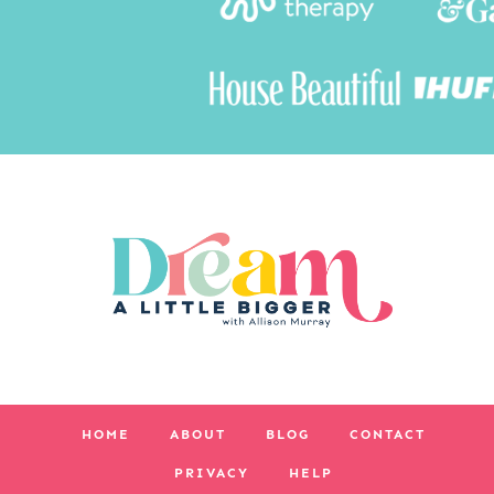
HOME
ABOUT
BLOG
CONTACT
PRIVACY
HELP