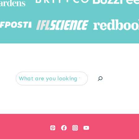
Searc