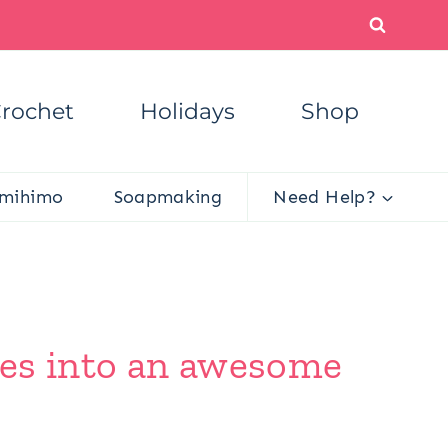
rochet
Holidays
Shop
mihimo
Soapmaking
Need Help?
xes into an awesome