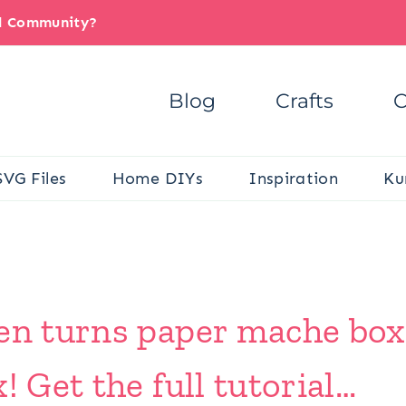
il Community?
Blog
Crafts
C
SVG Files
Home DIYs
Inspiration
Ku
den turns paper mache bo
! Get the full tutorial…