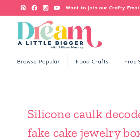
Skip
Want to Join our Crafty Ema
to
content
Browse Popular
Food Crafts
Free 
Silicone caulk deco
fake cake jewelry box