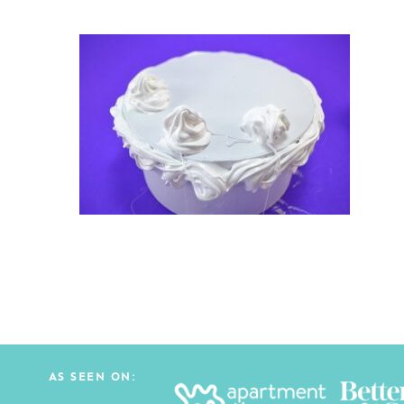
AS SEEN ON: