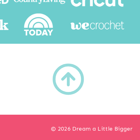
h
© 2026 Dream a Little Bigger