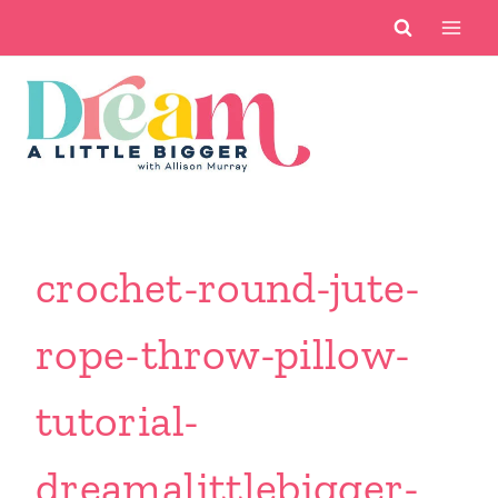
Skip
to
content
crochet-round-jute-
rope-throw-pillow-
tutorial-
dreamalittlebigger-