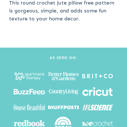
This round crochet jute pillow free pattern
is gorgeous, simple, and adds some fun
texture to your home decor.
AS SEEN ON: