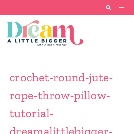
Skip
to
content
crochet-round-jute-
rope-throw-pillow-
tutorial-
dreamalittlebigger-