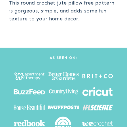
This round crochet jute pillow free pattern
is gorgeous, simple, and adds some fun
texture to your home decor.
AS SEEN ON: