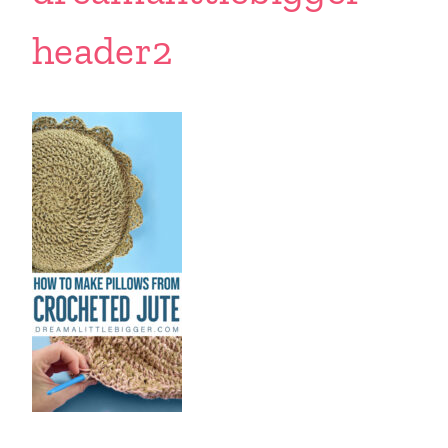
header2