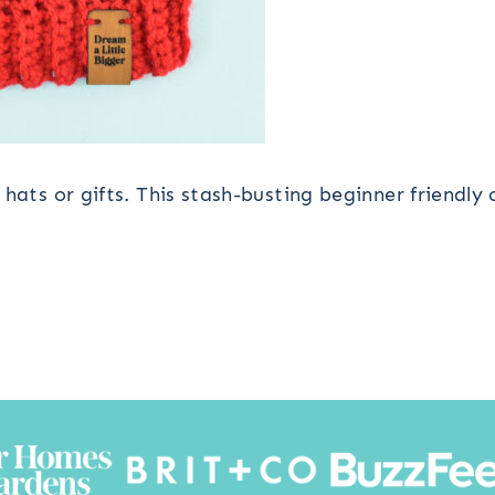
hats or gifts. This stash-busting beginner friendly