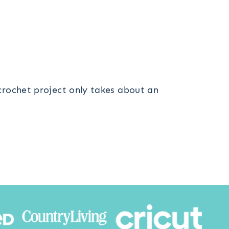
 crochet project only takes about an