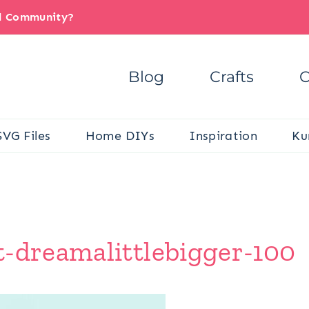
il Community?
Blog
Crafts
C
SVG Files
Home DIYs
Inspiration
Ku
t-dreamalittlebigger-100