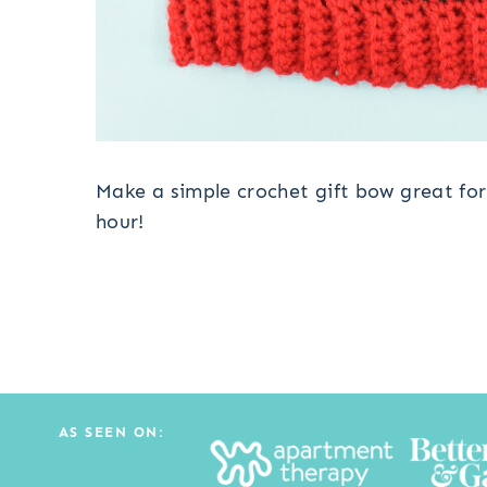
Make a simple crochet gift bow great for 
hour!
AS SEEN ON: