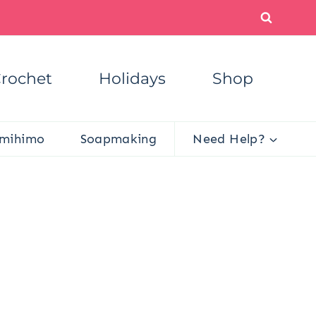
rochet
Holidays
Shop
mihimo
Soapmaking
Need Help?