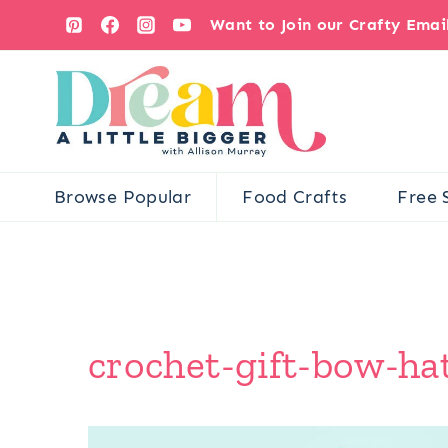
Skip
Want to Join our Crafty Ema
to
content
Browse Popular
Food Crafts
Free 
crochet-gift-bow-ha