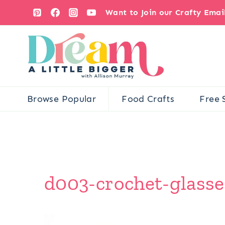
Skip
Want to Join our Crafty Ema
to
content
Browse Popular
Food Crafts
Free 
d003-crochet-glasse