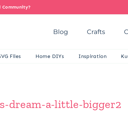
il Community?
Blog
Crafts
C
SVG Files
Home DIYs
Inspiration
Ku
s-dream-a-little-bigger2