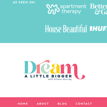
AS SEEN ON:
HOME
ABOUT
BLOG
CONTACT