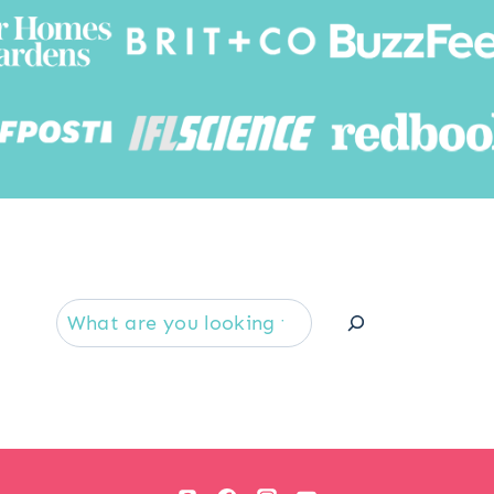
Searc