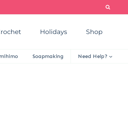
rochet
Holidays
Shop
mihimo
Soapmaking
Need Help?