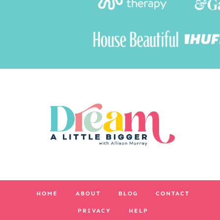
HOME
ABOUT
BLOG
CONTACT
PRIVACY
HELP