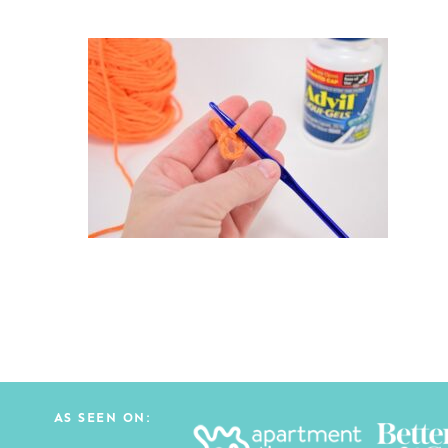
AS SEEN ON: