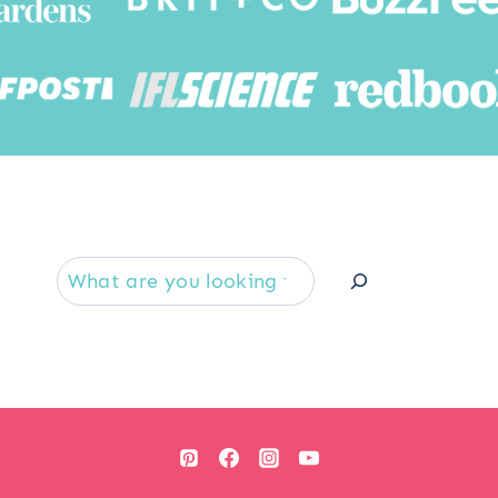
Searc