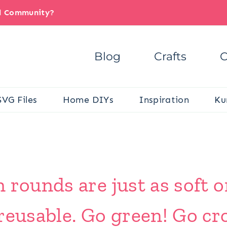
il Community?
Blog
Crafts
C
SVG Files
Home DIYs
Inspiration
Ku
 rounds are just as soft o
reusable. Go green! Go cr