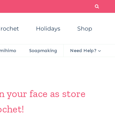
rochet
Holidays
Shop
mihimo
Soapmaking
Need Help?
n your face as store
ochet!