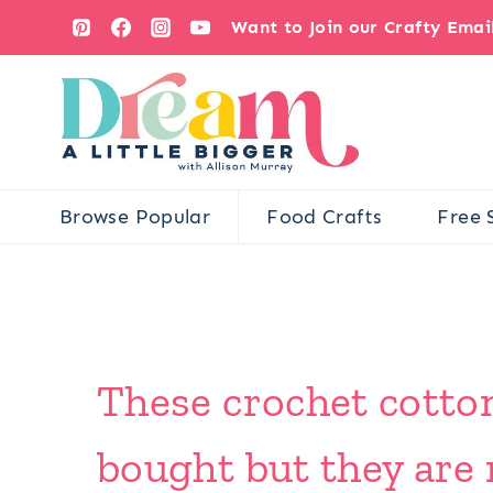
Skip
Want to Join our Crafty Ema
to
content
Browse Popular
Food Crafts
Free 
These crochet cotton
bought but they are 