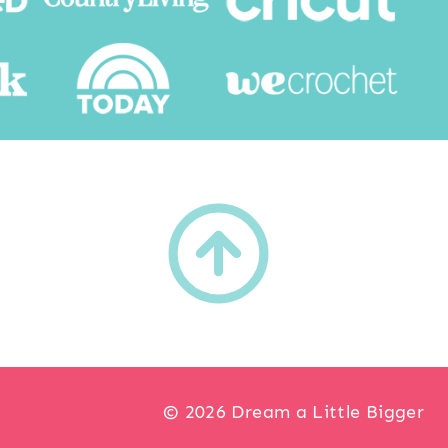
h
© 2026 Dream a Little Bigger