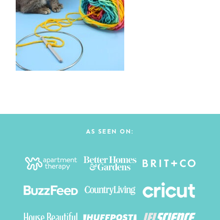
AS SEEN ON: