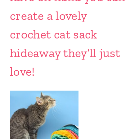
create a lovely
crochet cat sack
hideaway they’ll just
love!