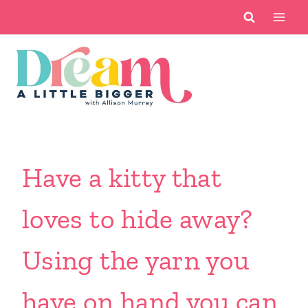
Skip
to
content
Have a kitty that
loves to hide away?
Using the yarn you
have on hand you can