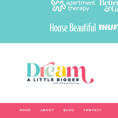
HOME
ABOUT
BLOG
CONTACT