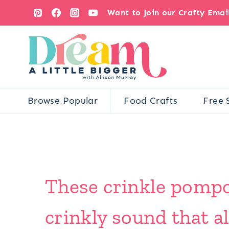
Skip
Want to Join our Crafty Ema
to
content
Browse Popular
Food Crafts
Free 
These crinkle pompo
crinkly sound that all