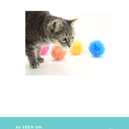
AS SEEN ON: