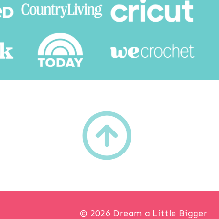
h
© 2026 Dream a Little Bigger