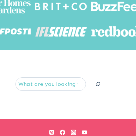
Searc