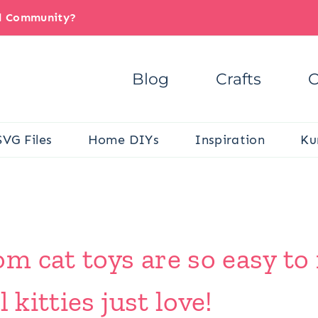
il Community?
Blog
Crafts
C
SVG Files
Home DIYs
Inspiration
Ku
m cat toys are so easy to
 kitties just love!