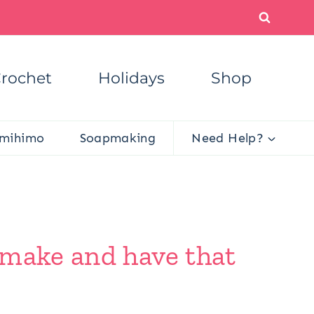
rochet
Holidays
Shop
mihimo
Soapmaking
Need Help?
 make and have that