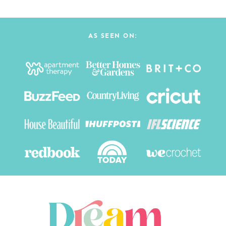
AS SEEN ON: