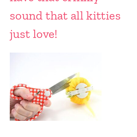
sound that all kitties
just love!