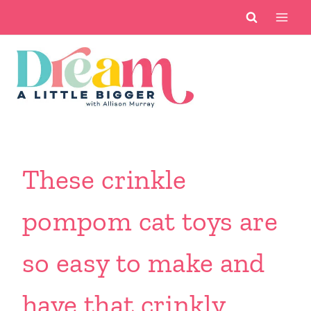
Skip
to
content
These crinkle
pompom cat toys are
so easy to make and
have that crinkly