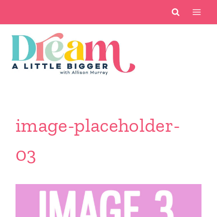
Skip
to
content
image-placeholder-
03