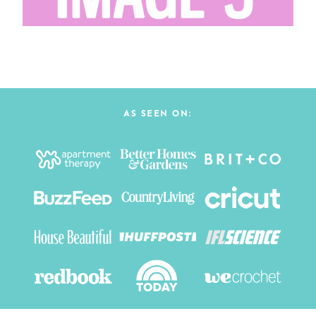
AS SEEN ON: