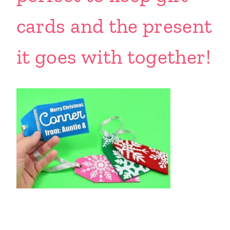
cards and the present
it goes with together!