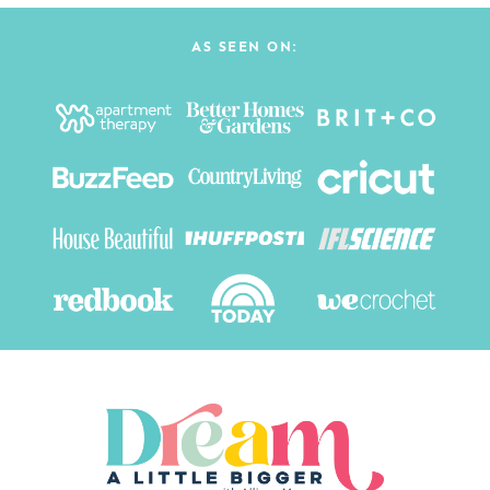
AS SEEN ON: