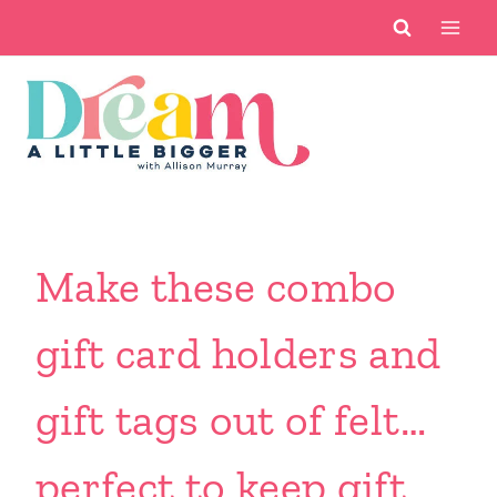
Skip
to
content
Make these combo
gift card holders and
gift tags out of felt…
perfect to keep gift