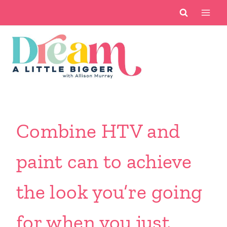
Skip
to
content
Combine HTV and
paint can to achieve
the look you’re going
for when you just