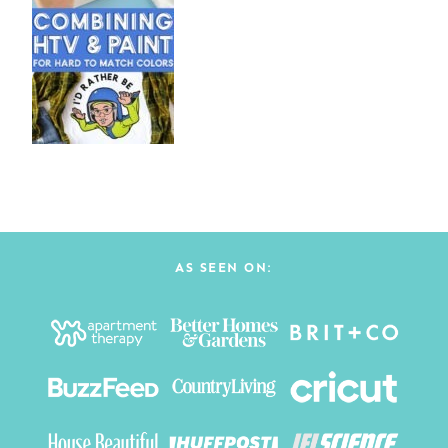
AS SEEN ON: