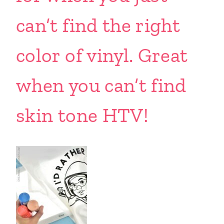
can’t find the right
color of vinyl. Great
when you can’t find
skin tone HTV!