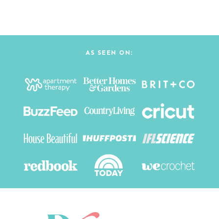
AS SEEN ON: