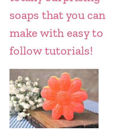
soaps that you can
make with easy to
follow tutorials!