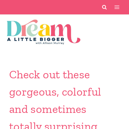
Skip
to
content
Check out these
gorgeous, colorful
and sometimes
totally surprising