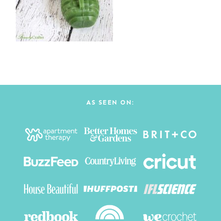
AS SEEN ON: