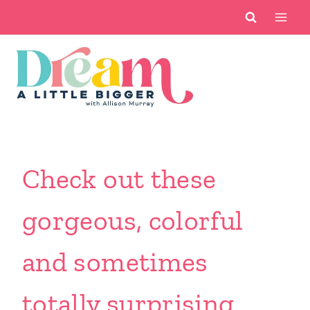
Skip
to
content
Check out these
gorgeous, colorful
and sometimes
totally surprising