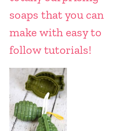
soaps that you can
make with easy to
follow tutorials!