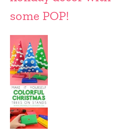
some POP!