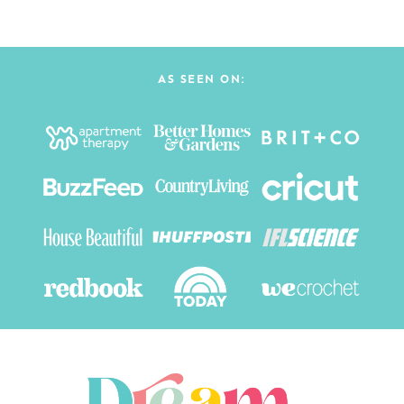
AS SEEN ON: