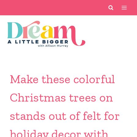
Skip
to
content
Make these colorful
Christmas trees on
stands out of felt for
holiday decor with