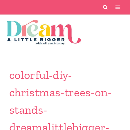
Skip
to
content
colorful-diy-
christmas-trees-on-
stands-
dreamalittlebigger-