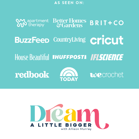
AS SEEN ON: