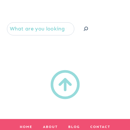
Se
HOME
ABOUT
BLOG
CONTACT