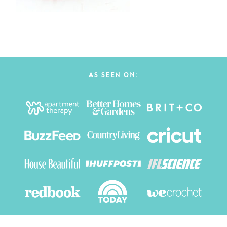
AS SEEN ON: