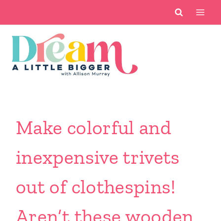
Skip
to
content
Make colorful and
inexpensive trivets
out of clothespins!
Aren’t these wooden