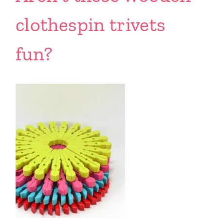
clothespin trivets
fun?