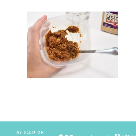
AS SEEN ON: