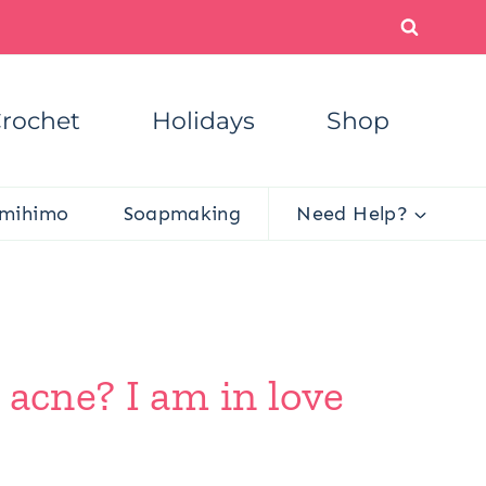
rochet
Holidays
Shop
mihimo
Soapmaking
Need Help?
 acne? I am in love