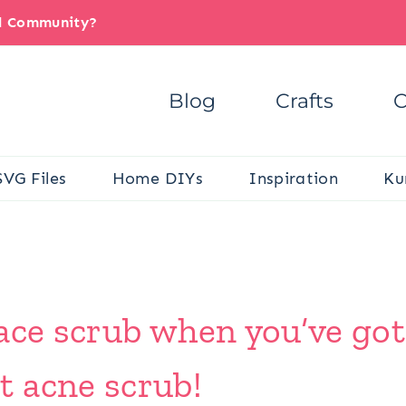
il Community?
Blog
Crafts
C
SVG Files
Home DIYs
Inspiration
Ku
ace scrub when you’ve got
 acne scrub!