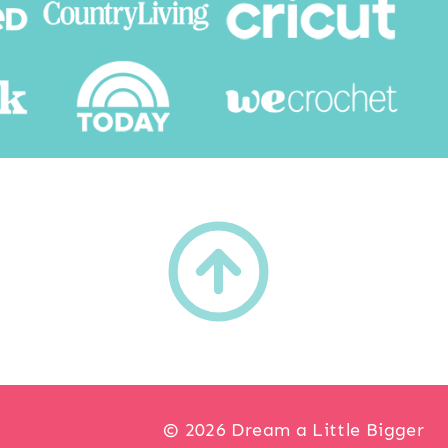
h
© 2026 Dream a Little Bigger