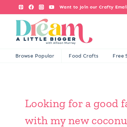
Skip
Want to Join our Crafty Ema
to
content
Browse Popular
Food Crafts
Free 
Looking for a good f
with my new coconut