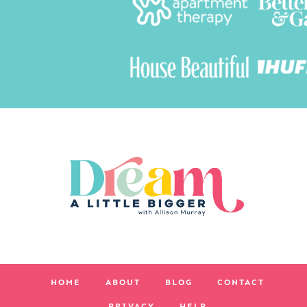
HOME
ABOUT
BLOG
CONTACT
PRIVACY
HELP