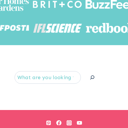
Searc