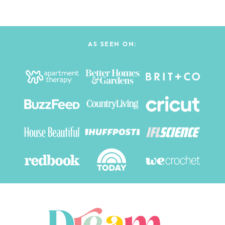
AS SEEN ON: