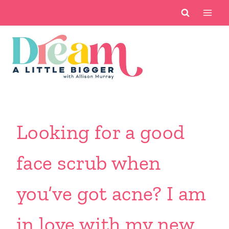
Skip
to
content
Looking for a good
face scrub when
you’ve got acne? I am
in love with my new