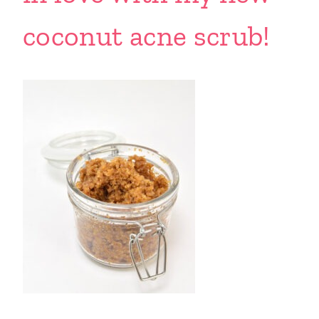
coconut acne scrub!