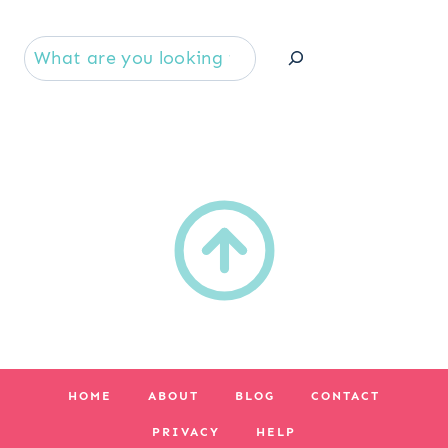
Se
HOME
ABOUT
BLOG
CONTACT
PRIVACY
HELP