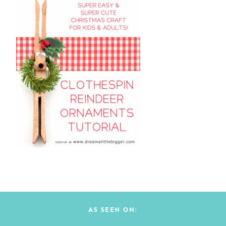
AS SEEN ON: