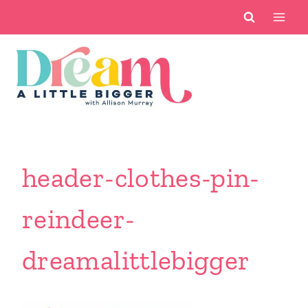
Skip
to
content
header-clothes-pin-
reindeer-
dreamalittlebigger