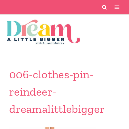
Skip
to
content
006-clothes-pin-
reindeer-
dreamalittlebigger