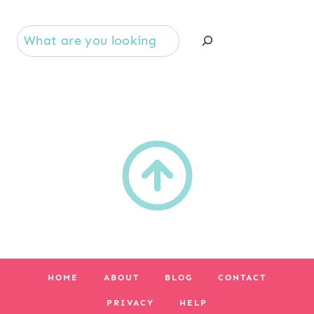
Se
HOME
ABOUT
BLOG
CONTACT
PRIVACY
HELP