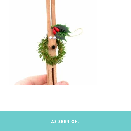
AS SEEN ON: