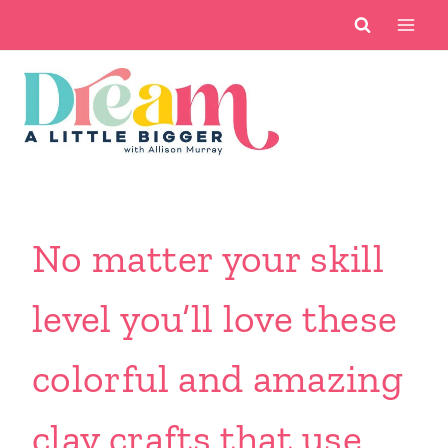
Skip
to
content
No matter your skill
level you’ll love these
colorful and amazing
clay crafts that use