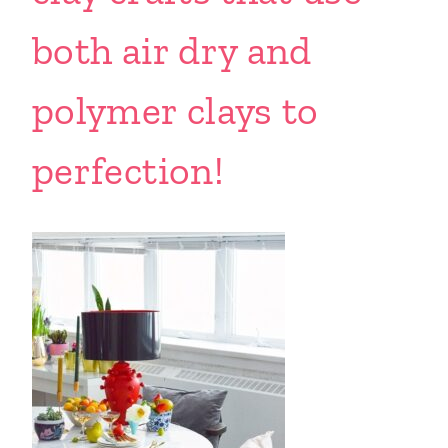
both air dry and
polymer clays to
perfection!