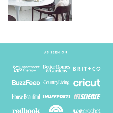
AS SEEN ON: