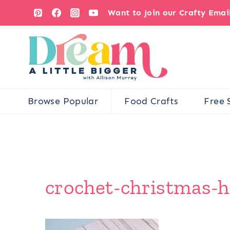
Skip
Want to Join our Crafty Ema
to
content
Browse Popular
Food Crafts
Free 
crochet-christmas-h