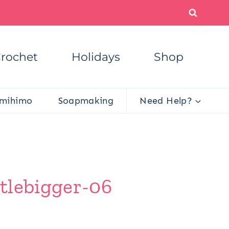
rochet
Holidays
Shop
mihimo
Soapmaking
Need Help?
tlebigger-06