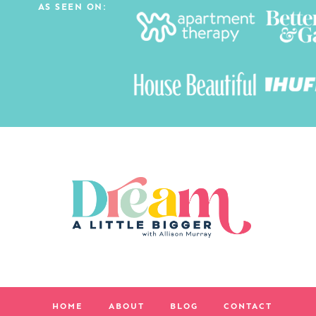
AS SEEN ON:
HOME
ABOUT
BLOG
CONTACT