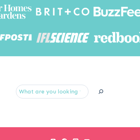
Searc