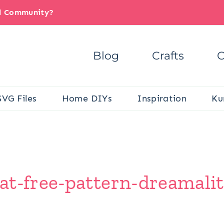
il Community?
Blog
Crafts
C
SVG Files
Home DIYs
Inspiration
Ku
at-free-pattern-dreamalit