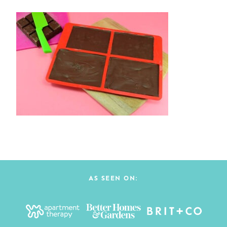
AS SEEN ON: