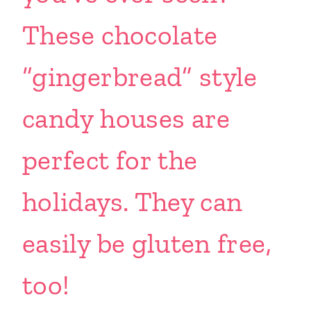
These chocolate
“gingerbread” style
candy houses are
perfect for the
holidays. They can
easily be gluten free,
too!