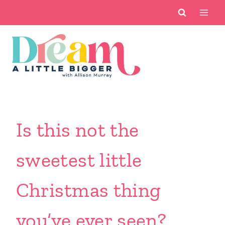
Skip
to
content
Is this not the
sweetest little
Christmas thing
you’ve ever seen?