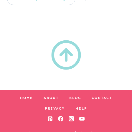
HOME
ABOUT
BLOG
CONTACT
PRIVACY
HELP