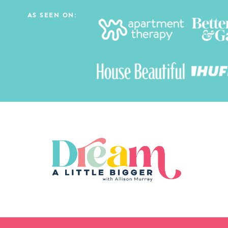
AS SEEN ON: