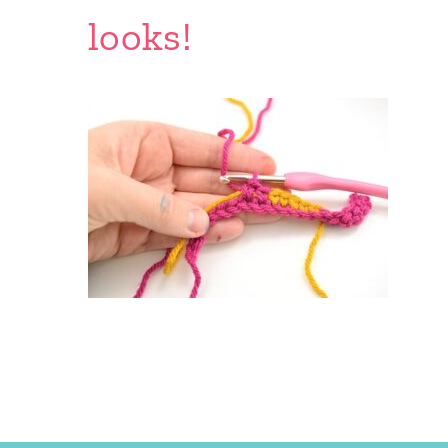
looks!