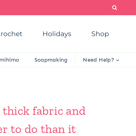
rochet
Holidays
Shop
mihimo
Soapmaking
Need Help?
 thick fabric and
r to do than it