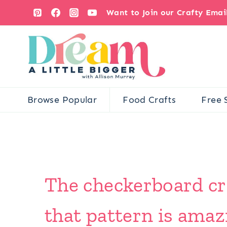
Skip
Want to Join our Crafty Ema
to
content
Browse Popular
Food Crafts
Free 
The checkerboard cro
that pattern is amazi