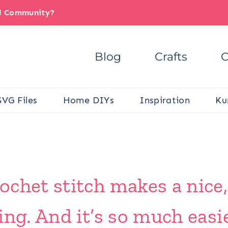
il Community?
Blog
Crafts
C
SVG Files
Home DIYs
Inspiration
Ku
chet stitch makes a nice,
ng. And it’s so much easie