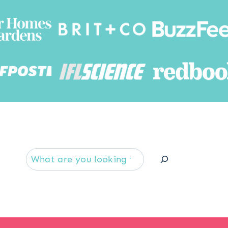
Searc