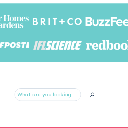
Searc