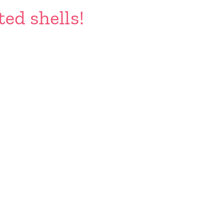
ted shells!