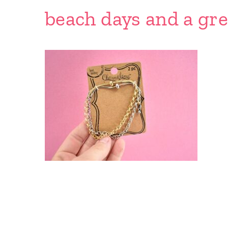
beach days and a gre