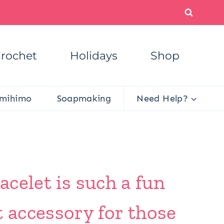
rochet
Holidays
Shop
mihimo
Soapmaking
Need Help?
acelet is such a fun
t accessory for those