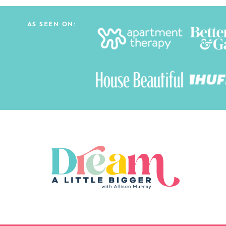
AS SEEN ON: