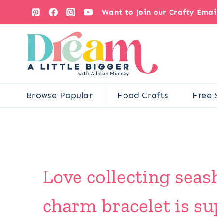
Skip
Want to Join our Crafty Ema
to
content
Browse Popular
Food Crafts
Free 
Love collecting seash
charm bracelet is su