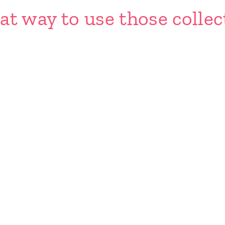
at way to use those collec