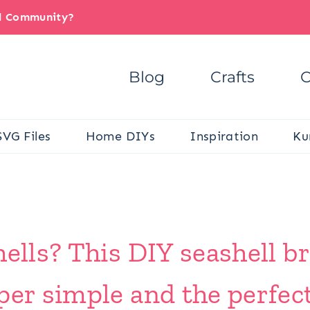
il Community?
Blog
Crafts
C
SVG Files
Home DIYs
Inspiration
Ku
ells? This DIY seashell br
per simple and the perfec