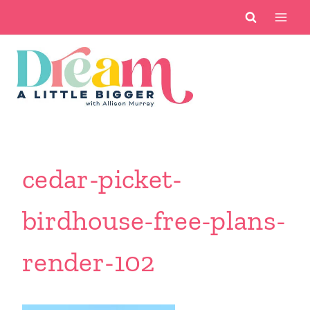
Skip
to
content
cedar-picket-
birdhouse-free-plans-
render-102