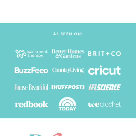
AS SEEN ON: