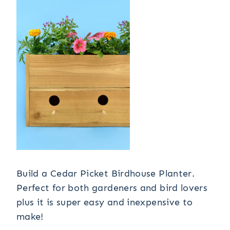
Build a Cedar Picket Birdhouse Planter.
Perfect for both gardeners and bird lovers
plus it is super easy and inexpensive to
make!