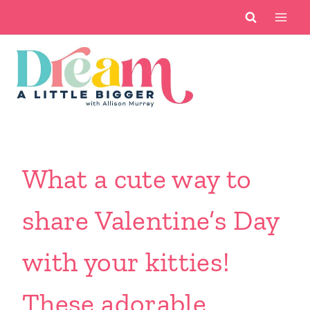
Skip
to
content
What a cute way to
share Valentine’s Day
with your kitties!
These adorable