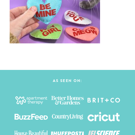
AS SEEN ON: