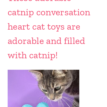
catnip conversation
heart cat toys are
adorable and filled
with catnip!